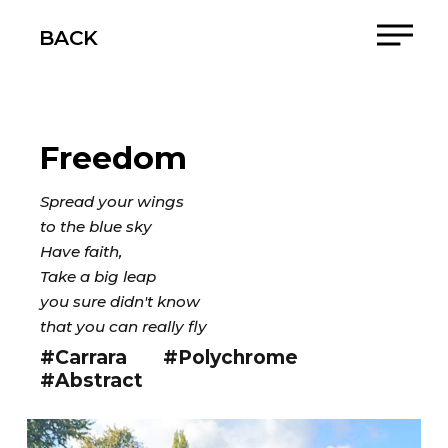
BACK
Freedom
Spread your wings
to the blue sky
Have faith,
Take a big leap
you sure didn't know
that you can really fly
#Carrara
#Polychrome
#Abstract